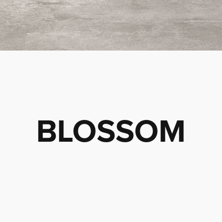
BLOSSOM