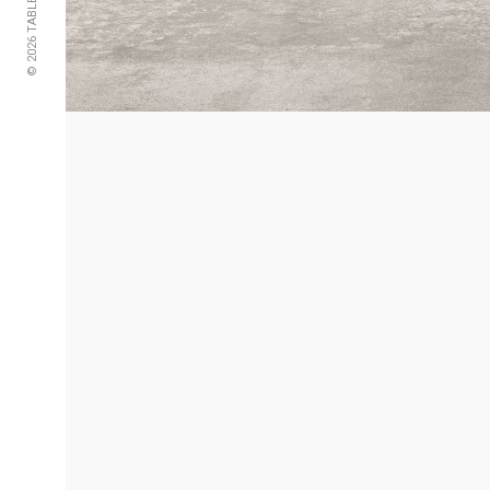
© 2026 TABLE2B