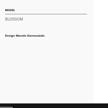
MODEL
BLOSSOM
Design: Manolis Giannouladis