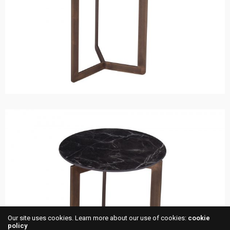
Our site uses cookies. Learn more about our use of cookies:
cookie
policy