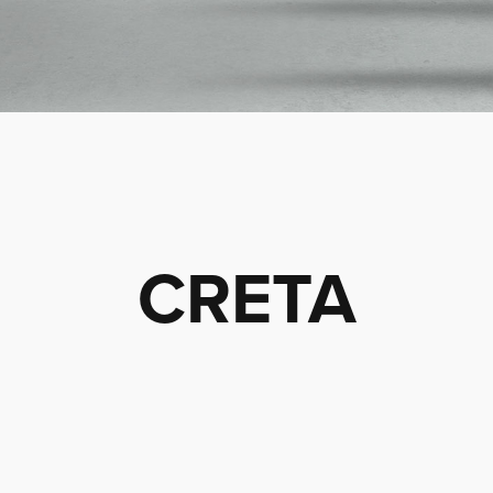
CRETA