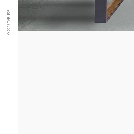
© 2026 TABLE2B