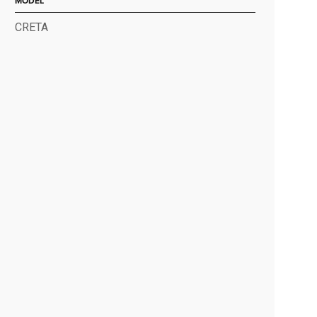
MODEL
CRETA