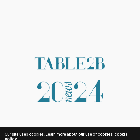
Our site uses cookies. Learn more about our use of cookies:
cookie
policy