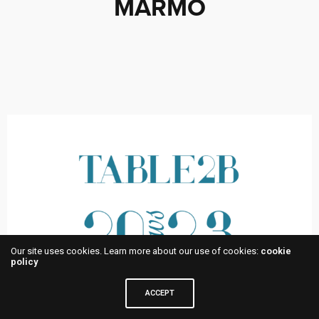
MARMO
Our site uses cookies. Learn more about our use of cookies:
cookie
policy
ACCEPT