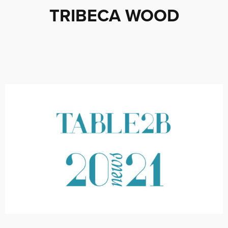
TRIBECA WOOD